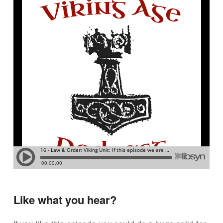
Like what you hear?