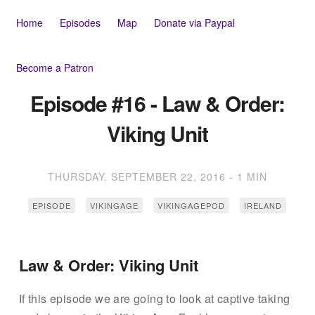
Home
Episodes
Map
Donate via Paypal
Become a Patron
Episode #16 - Law & Order:
Viking Unit
THURSDAY. SEPTEMBER 22, 2016
-
1 MIN
EPISODE
VIKINGAGE
VIKINGAGEPOD
IRELAND
Law & Order: Viking Unit
If this episode we are going to look at captive taking