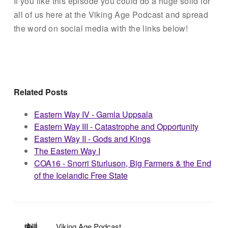
If you like this episode you could do a huge solid for
all of us here at the Viking Age Podcast and spread
the word on social media with the links below!
Related Posts
Eastern Way IV - Gamla Uppsala
Eastern Way III - Catastrophe and Opportunity
Eastern Way II - Gods and Kings
The Eastern Way I
COA16 - Snorri Sturluson, Big Farmers & the End
of the Icelandic Free State
Viking Age Podcast