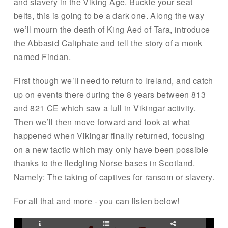
and slavery in the Viking Age. Buckle your seat
belts, this is going to be a dark one. Along the way
we’ll mourn the death of King Aed of Tara, introduce
the Abbasid Caliphate and tell the story of a monk
named Findan.
First though we’ll need to return to Ireland, and catch
up on events there during the 8 years between 813
and 821 CE which saw a lull in Vikingar activity.
Then we’ll then move forward and look at what
happened when Vikingar finally returned, focusing
on a new tactic which may only have been possible
thanks to the fledgling Norse bases in Scotland.
Namely: The taking of captives for ransom or slavery.
For all that and more - you can listen below!